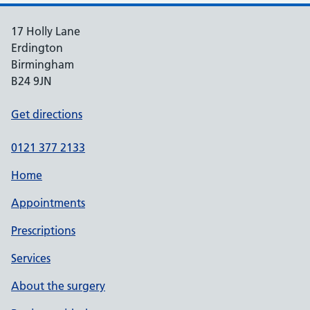
17 Holly Lane
Erdington
Birmingham
B24 9JN
Get directions
0121 377 2133
Home
Appointments
Prescriptions
Services
About the surgery