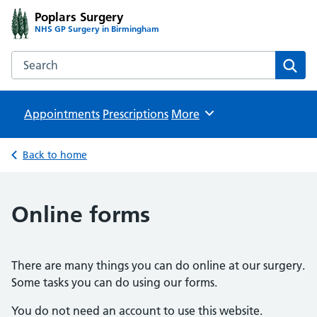
Poplars Surgery
NHS GP Surgery in Birmingham
Search the Poplars Surgery website
Sear
Appointments
Prescriptions
Browse
More
Back to home
Online forms
There are many things you can do online at our surgery.
Some tasks you can do using our forms.
You do not need an account to use this website.