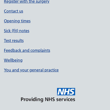
Register with the surgery
Contact us
Opening times
Sick (fit) notes
Test results
Feedback and complaints
Wellbeing
You and your general practice