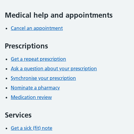
Medical help and appointments
Cancel an appointment
Prescriptions
Get a repeat prescription
Ask a question about your prescription
Synchronise your prescription
Nominate a pharmacy
Medication review
Services
Get a sick (fit) note