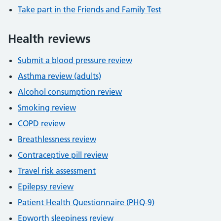
Take part in the Friends and Family Test
Health reviews
Submit a blood pressure review
Asthma review (adults)
Alcohol consumption review
Smoking review
COPD review
Breathlessness review
Contraceptive pill review
Travel risk assessment
Epilepsy review
Patient Health Questionnaire (PHQ-9)
Epworth sleepiness review