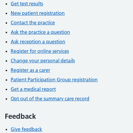
Get test results
New patient registration
Contact the practice
Ask the practice a question
Ask reception a question
Register for online services
Change your personal details
Register as a carer
Patient Participation Group registration
Get a medical report
Opt out of the summary care record
Feedback
Give feedback