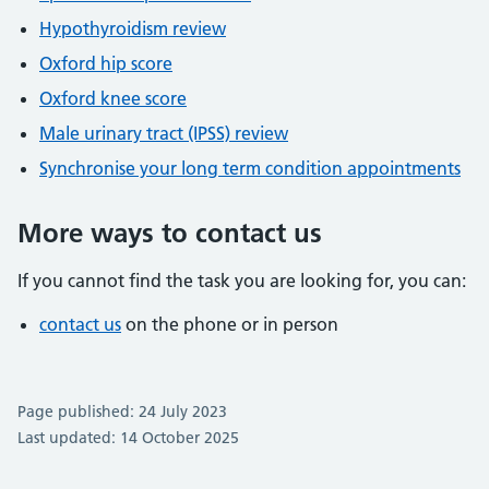
Hypothyroidism review
Oxford hip score
Oxford knee score
Male urinary tract (IPSS) review
Synchronise your long term condition appointments
More ways to contact us
If you cannot find the task you are looking for, you can:
contact us
on the phone or in person
Page published: 24 July 2023
Last updated: 14 October 2025