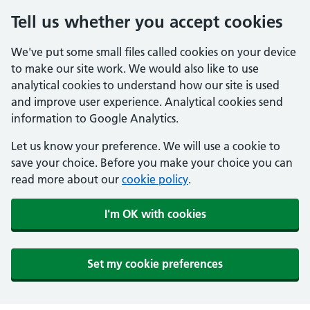
Tell us whether you accept cookies
We've put some small files called cookies on your device
to make our site work. We would also like to use
analytical cookies to understand how our site is used
and improve user experience. Analytical cookies send
information to Google Analytics.
Let us know your preference. We will use a cookie to
save your choice. Before you make your choice you can
read more about our
cookie policy
.
I'm OK with cookies
Set my cookie preferences