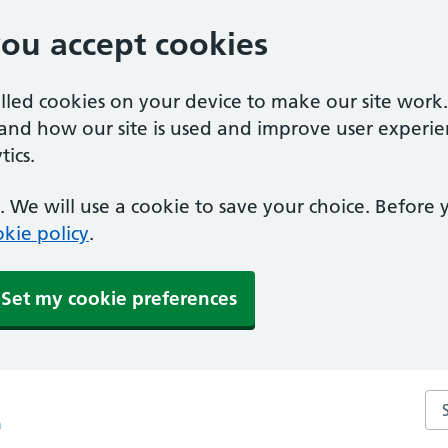
you accept cookies
alled cookies on your device to make our site work
tand how our site is used and improve user experie
ics.
 We will use a cookie to save your choice. Before
kie policy
.
Set my cookie preferences
Sea
m