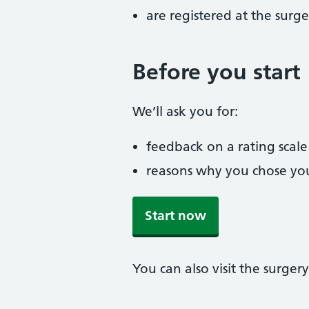
are registered at the surge
Before you start
We’ll ask you for:
feedback on a rating scale
reasons why you chose you
Start now
You can also visit the surgery