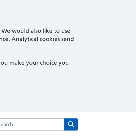
. We would also like to use
nce. Analytical cookies send
 you make your choice you
rch the Poplars Surgery website
Search