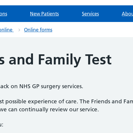
ions
New Patients
Services
Abou
online
Online forms
s and Family Test
back on NHS GP surgery services.
 possible experience of care. The Friends and Fami
e can continually review our service.
u: