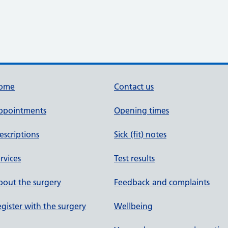
ome
Contact us
ppointments
Opening times
escriptions
Sick (fit) notes
rvices
Test results
out the surgery
Feedback and complaints
gister with the surgery
Wellbeing