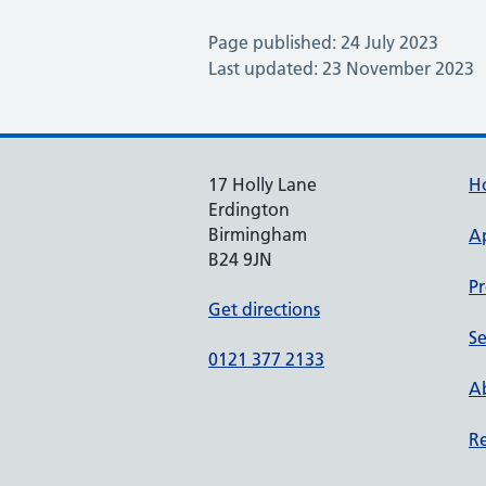
Page published: 24 July 2023
Last updated: 23 November 2023
17 Holly Lane
H
Erdington
Birmingham
A
B24 9JN
Pr
Get directions
Se
0121 377 2133
Ab
Re