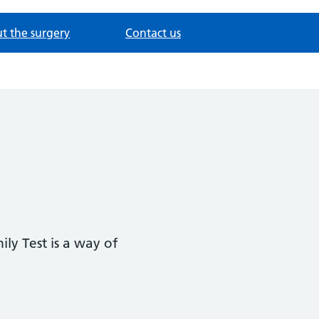
t the surgery
Contact us
ly Test is a way of