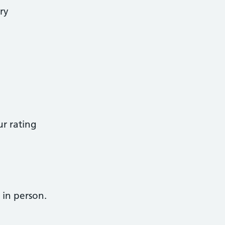
ry
r rating
 in person.