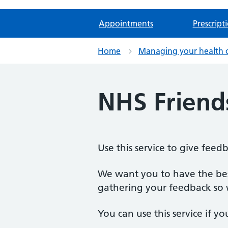
Appointments
Prescript
Home
Managing your health 
NHS Friend
Use this service to give feed
We want you to have the best
gathering your feedback so w
You can use this service if yo