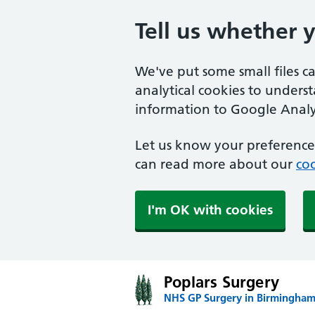
Tell us whether 
We've put some small files c
analytical cookies to unders
information to Google Analyt
Let us know your preference.
can read more about our
coo
I'm OK with cookies
Poplars Surgery
NHS GP Surgery in Birmingha