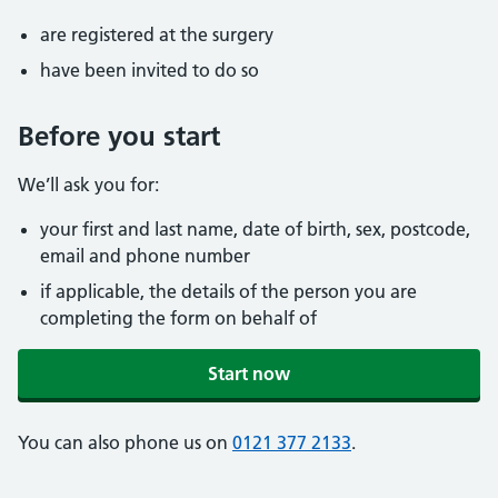
are registered at the surgery
have been invited to do so
Before you start
We’ll ask you for:
your first and last name, date of birth, sex, postcode,
email and phone number
if applicable, the details of the person you are
completing the form on behalf of
Start now
You can also phone us on
0121 377 2133
.