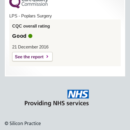
LPS - Poplars Surgery
CQC overall rating
Good
21 December 2016
See the report
© Silicon Practice