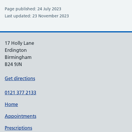
Page published: 24 July 2023
Last updated: 23 November 2023
17 Holly Lane
Erdington
Birmingham
B24 9JN
Get directions
0121 377 2133
Home
Appointments
Prescriptions