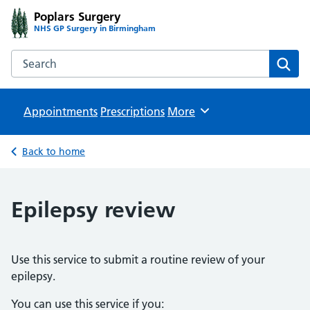
Poplars Surgery
NHS GP Surgery in Birmingham
Search the Poplars Surgery website
Sear
Appointments
Prescriptions
Browse
More
Back to home
Epilepsy review
Use this service to submit a routine review of your
epilepsy.
You can use this service if you: