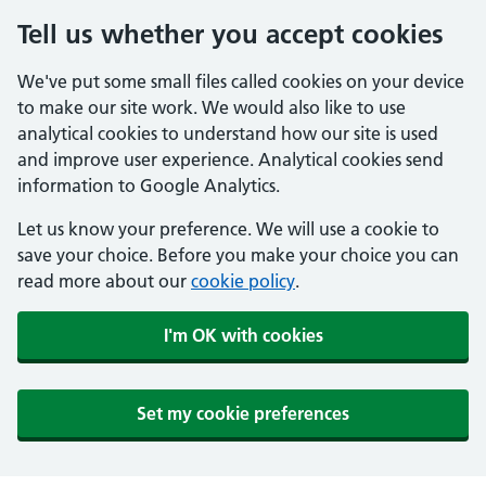
Tell us whether you accept cookies
We've put some small files called cookies on your device
to make our site work. We would also like to use
analytical cookies to understand how our site is used
and improve user experience. Analytical cookies send
information to Google Analytics.
Let us know your preference. We will use a cookie to
save your choice. Before you make your choice you can
read more about our
cookie policy
.
I'm OK with cookies
Set my cookie preferences