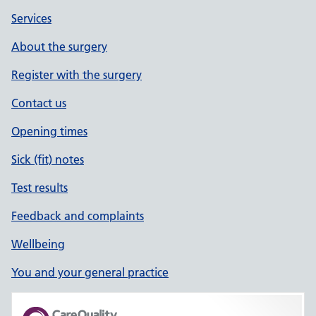
Services
About the surgery
Register with the surgery
Contact us
Opening times
Sick (fit) notes
Test results
Feedback and complaints
Wellbeing
You and your general practice