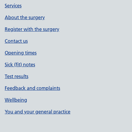
Services
About the surgery
Register with the surgery
Contact us
Opening times
Sick (fit) notes
Test results
Feedback and complaints
Wellbeing
You and your general practice