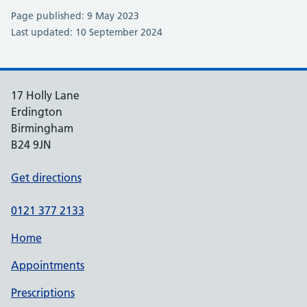
Page published: 9 May 2023
Last updated: 10 September 2024
17 Holly Lane
Erdington
Birmingham
B24 9JN
Get directions
0121 377 2133
Home
Appointments
Prescriptions