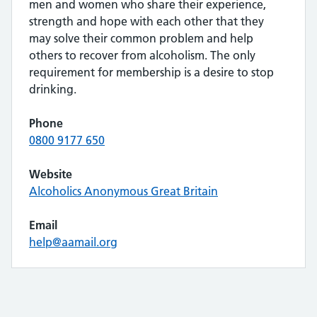
men and women who share their experience,
strength and hope with each other that they
may solve their common problem and help
others to recover from alcoholism. The only
requirement for membership is a desire to stop
drinking.
Phone
0800 9177 650
Website
Alcoholics Anonymous Great Britain
Email
help@aamail.org