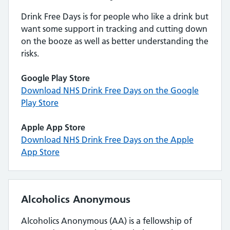
Drink Free Days is for people who like a drink but
want some support in tracking and cutting down
on the booze as well as better understanding the
risks.
Google Play Store
Download NHS Drink Free Days on the Google
Play Store
Apple App Store
Download NHS Drink Free Days on the Apple
App Store
Alcoholics Anonymous
Alcoholics Anonymous (AA) is a fellowship of