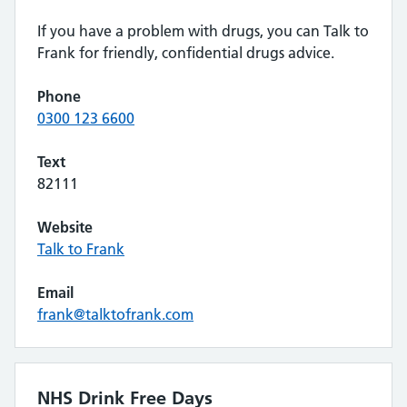
If you have a problem with drugs, you can Talk to
Frank for friendly, confidential drugs advice.
Phone
0300 123 6600
Text
82111
Website
Talk to Frank
Email
frank@talktofrank.com
NHS Drink Free Days