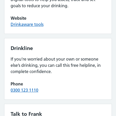
goals to reduce your drinking.
Website
Drinkaware tools
Drinkline
If you’re worried about your own or someone
else’s drinking, you can call this free helpline, in
complete confidence.
Phone
0300 123 1110
Talk to Frank