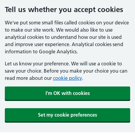
Tell us whether you accept cookies
We've put some small files called cookies on your device
to make our site work. We would also like to use
analytical cookies to understand how our site is used
and improve user experience. Analytical cookies send
information to Google Analytics.
Let us know your preference. We will use a cookie to
save your choice. Before you make your choice you can
read more about our
cookie policy
.
I'm OK with cookies
Set my cookie preferences