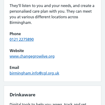
They’ll listen to you and your needs, and create a
personalised care plan with you. They can meet
you at various different locations across
Birmingham.
Phone
0121 2275890
Website
www.changegrowlive.org
Email
birmingham.info@cgl.org.uk
Drinkaware
Digital tools to help you assess, track and set