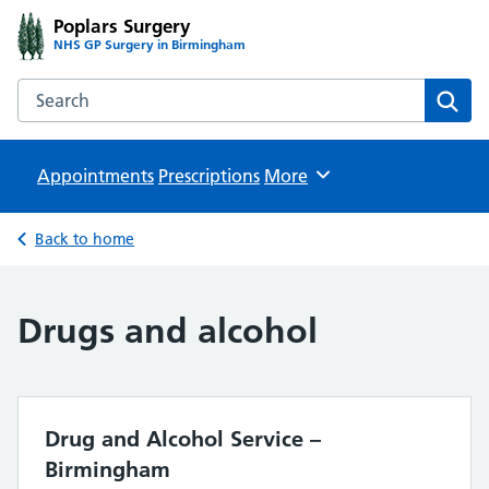
Poplars Surgery
NHS GP Surgery in Birmingham
Search the Poplars Surgery website
Sear
Appointments
Prescriptions
Browse
More
Back to home
Drugs and alcohol
Drug and Alcohol Service –
Birmingham