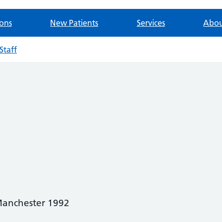
ions
New Patients
Services
Abou
Staff
anchester 1992