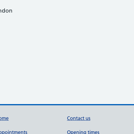
ondon
ome
Contact us
ppointments
Opening times