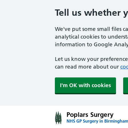
Tell us whether 
We've put some small files c
analytical cookies to unders
information to Google Analyt
Let us know your preference.
can read more about our
coo
I'm OK with cookies
Poplars Surgery
NHS GP Surgery in Birmingha