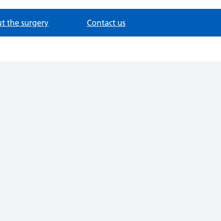
t the surgery
Contact us