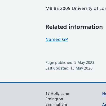
MB BS 2005 University of L
Related information
Named GP
Page published: 5 May 2023
Last updated: 13 May 2026
17 Holly Lane
H
Erdington
Birmingham
A