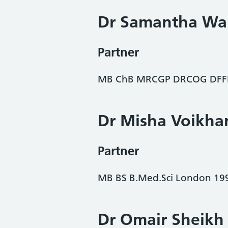
Dr Samantha Wa
Partner
MB ChB MRCGP DRCOG DFFP
Dr Misha Voikha
Partner
MB BS B.Med.Sci London 19
Dr Omair Sheikh