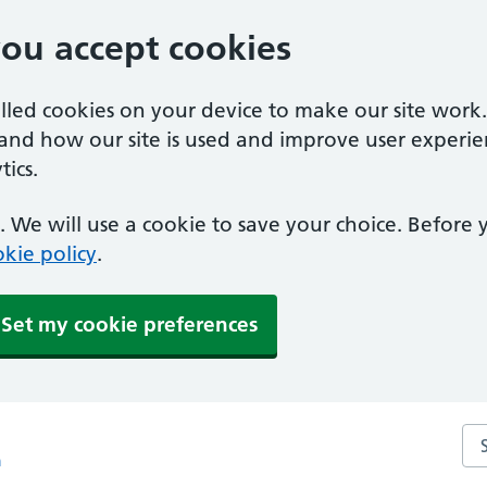
you accept cookies
alled cookies on your device to make our site work
tand how our site is used and improve user experie
ics.
 We will use a cookie to save your choice. Before
kie policy
.
Set my cookie preferences
Sea
m