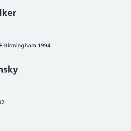
lker
 Birmingham 1994
nsky
92