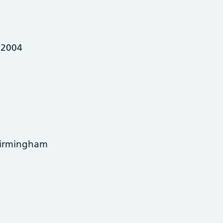
 2004
Birmingham