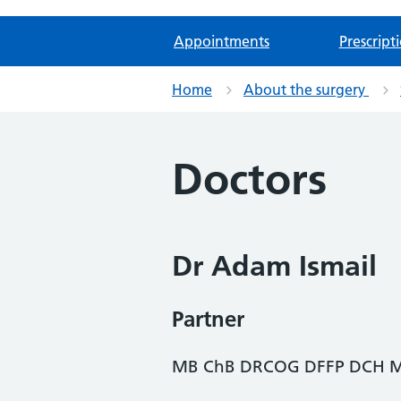
Appointments
Prescript
Home
About the surgery
Doctors
Dr Adam Ismail
Partner
MB ChB DRCOG DFFP DCH M