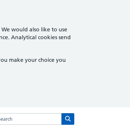
. We would also like to use
nce. Analytical cookies send
 you make your choice you
rch the Poplars Surgery website
Search