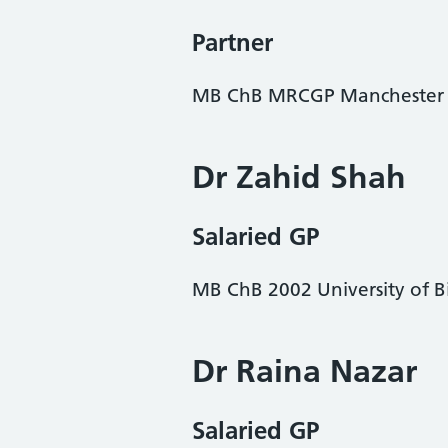
Partner
MB ChB MRCGP Manchester
Dr Zahid Shah
Salaried GP
MB ChB 2002 University of 
Dr Raina Nazar
Salaried GP