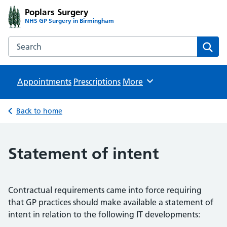
Poplars Surgery
NHS GP Surgery in Birmingham
Search the Poplars Surgery website
Sear
Appointments
Prescriptions
Browse
More
Back to home
Statement of intent
Contractual requirements came into force requiring
that GP practices should make available a statement of
intent in relation to the following IT developments: