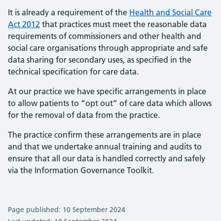
It is already a requirement of the
Health and Social Care
Act 2012
that practices must meet the reasonable data
requirements of commissioners and other health and
social care organisations through appropriate and safe
data sharing for secondary uses, as specified in the
technical specification for care data.
At our practice we have specific arrangements in place
to allow patients to “opt out” of care data which allows
for the removal of data from the practice.
The practice confirm these arrangements are in place
and that we undertake annual training and audits to
ensure that all our data is handled correctly and safely
via the Information Governance Toolkit.
Page published: 10 September 2024