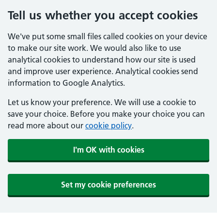
Tell us whether you accept cookies
We've put some small files called cookies on your device
to make our site work. We would also like to use
analytical cookies to understand how our site is used
and improve user experience. Analytical cookies send
information to Google Analytics.
Let us know your preference. We will use a cookie to
save your choice. Before you make your choice you can
read more about our
cookie policy
.
I'm OK with cookies
Set my cookie preferences