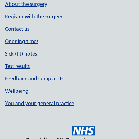
About the surgery
Register with the surgery
Contact us
Opening times
Sick (fit) notes
Test results
Feedback and complaints
Wellbeing
You and your general practice