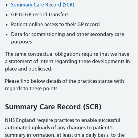
Summary Care Record (SCR)
GP to GP record transfers
Patient online access to their GP record
Data for commissioning and other secondary care
purposes
The same contractual obligations require that we have
a statement of intent regarding these developments in
place and publicised.
Please find below details of the practices stance with
regards to these points.
Summary Care Record (SCR)
NHS England require practices to enable successful
automated uploads of any changes to patient’s
summary information, at least on a daily basis, to the