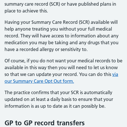
summary care record (SCR) or have published plans in
place to achieve this.
Having your Summary Care Record (SCR) available will
help anyone treating you without your full medical
record. They will have access to information about any
medication you may be taking and any drugs that you
have a recorded allergy or sensitivity to.
Of course, if you do not want your medical records to be
available in this way then you will need to let us know
so that we can update your record. You can do this
via
our Summary Care Opt Out form.
The practice confirms that your SCR is automatically
updated on at least a daily basis to ensure that your
information is as up to date as it can possibly be.
GP to GP record transfers