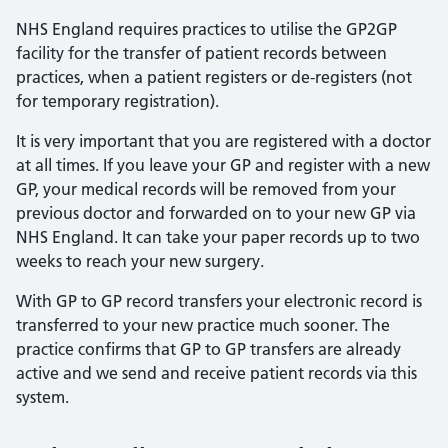
NHS England requires practices to utilise the GP2GP
facility for the transfer of patient records between
practices, when a patient registers or de-registers (not
for temporary registration).
It is very important that you are registered with a doctor
at all times. If you leave your GP and register with a new
GP, your medical records will be removed from your
previous doctor and forwarded on to your new GP via
NHS England. It can take your paper records up to two
weeks to reach your new surgery.
With GP to GP record transfers your electronic record is
transferred to your new practice much sooner. The
practice confirms that GP to GP transfers are already
active and we send and receive patient records via this
system.