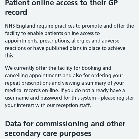
Patient online access to their GP
record
NHS England require practices to promote and offer the
facility to enable patients online access to
appointments, prescriptions, allergies and adverse
reactions or have published plans in place to achieve
this.
We currently offer the facility for booking and
cancelling appointments and also for ordering your
repeat prescriptions and viewing a summary of your
medical records on-line. If you do not already have a
user name and password for this system – please register
your interest with our reception staff.
Data for commissioning and other
secondary care purposes