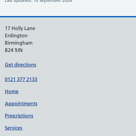
Last updated: 10 September 2024
17 Holly Lane
Erdington
Birmingham
B24 9JN
Get directions
0121 377 2133
Home
Appointments
Prescriptions
Services