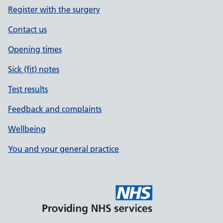
Register with the surgery
Contact us
Opening times
Sick (fit) notes
Test results
Feedback and complaints
Wellbeing
You and your general practice