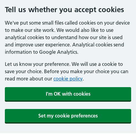
Tell us whether you accept cookies
We've put some small files called cookies on your device
to make our site work. We would also like to use
analytical cookies to understand how our site is used
and improve user experience. Analytical cookies send
information to Google Analytics.
Let us know your preference. We will use a cookie to
save your choice. Before you make your choice you can
read more about our
cookie policy
.
I'm OK with cookies
Set my cookie preferences