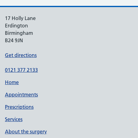
17 Holly Lane
Erdington
Birmingham
B24 9JN
Get directions
0121 377 2133
Home
Appointments
Prescriptions
Services
About the surgery