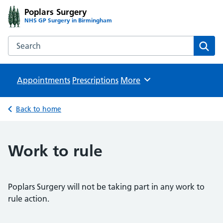
Poplars Surgery
NHS GP Surgery in Birmingham
Search the Poplars Surgery website
Sear
Appointments
Prescriptions
Browse
More
Back to home
Work to rule
Poplars Surgery will not be taking part in any work to
rule action.