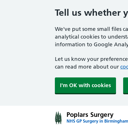
Tell us whether 
We've put some small files c
analytical cookies to unders
information to Google Analyt
Let us know your preference.
can read more about our
coo
I'm OK with cookies
Poplars Surgery
NHS GP Surgery in Birmingha