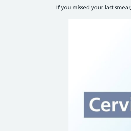
If you missed your last smea