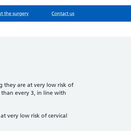
t the surgery
Contact us
they are at very low risk of
 than every 3, in line with
 very low risk of cervical