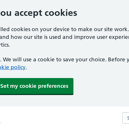
you accept cookies
alled cookies on your device to make our site work
tand how our site is used and improve user experie
ics.
 We will use a cookie to save your choice. Before
kie policy
.
Set my cookie preferences
Sea
m