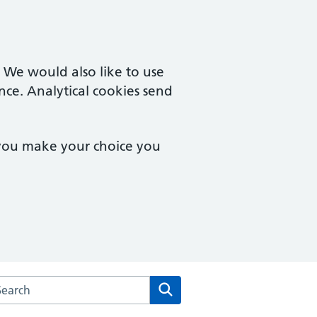
. We would also like to use
nce. Analytical cookies send
 you make your choice you
rch the Poplars Surgery website
Search