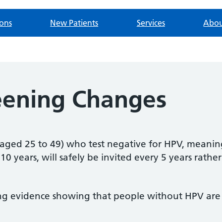
ions
New Patients
Services
Abou
reening Changes
ged 25 to 49) who test negative for HPV, meaning 
10 years, will safely be invited
every 5 years rather
ng evidence showing that people without HPV are at