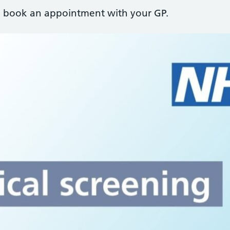
r, book an appointment with your GP.