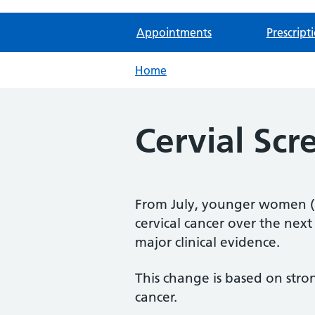
Appointments
Prescript
Home
Cervial Sc
From July, younger women (a
cervical cancer over the next 
major clinical evidence.
This change is based on stro
cancer.