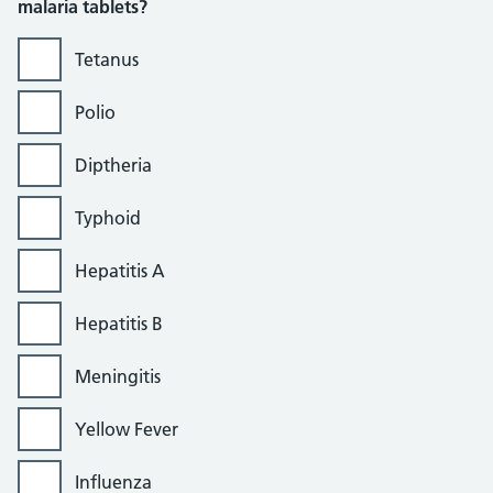
malaria tablets?
Tetanus
Polio
Diptheria
Typhoid
Hepatitis A
Hepatitis B
Meningitis
Yellow Fever
Influenza