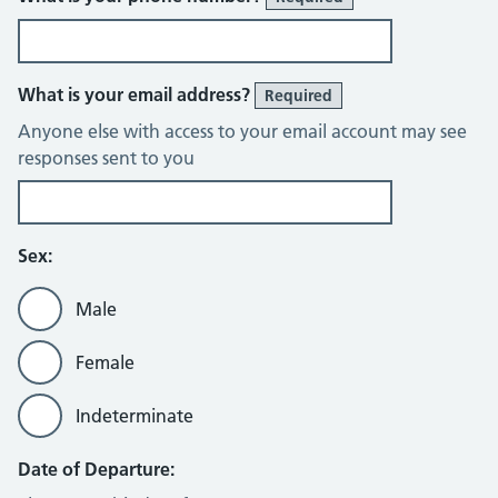
What is your email address?
Required
Anyone else with access to your email account may see
responses sent to you
Sex:
Male
Female
Indeterminate
Date of Departure: