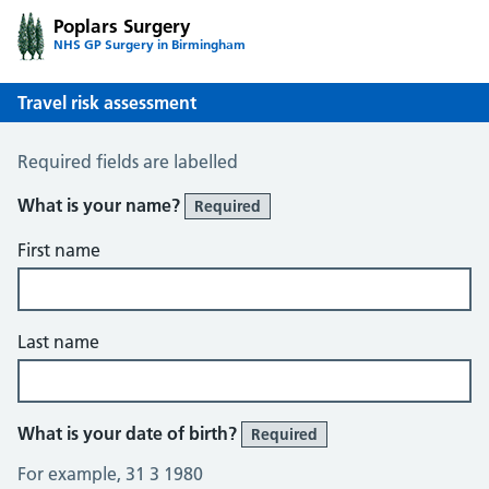
Poplars Surgery
NHS GP Surgery in Birmingham
Travel risk assessment
Travel Risk Assessment
Required fields are labelled
What is your name?
Required
First name
Last name
What is your date of birth?
Required
For example, 31 3 1980