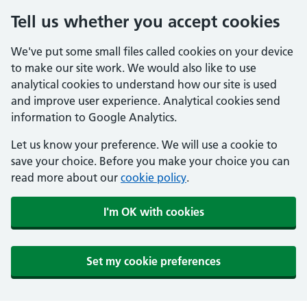
Tell us whether you accept cookies
We've put some small files called cookies on your device
to make our site work. We would also like to use
analytical cookies to understand how our site is used
and improve user experience. Analytical cookies send
information to Google Analytics.
Let us know your preference. We will use a cookie to
save your choice. Before you make your choice you can
read more about our
cookie policy
.
I'm OK with cookies
Set my cookie preferences