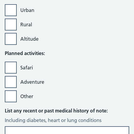
Urban
Rural
Altitude
Planned activities:
Safari
Adventure
Other
List any recent or past medical history of note:
Including diabetes, heart or lung conditions