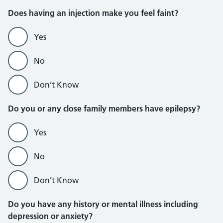
Does having an injection make you feel faint?
Yes
No
Don’t Know
Do you or any close family members have epilepsy?
Yes
No
Don’t Know
Do you have any history or mental illness including
depression or anxiety?