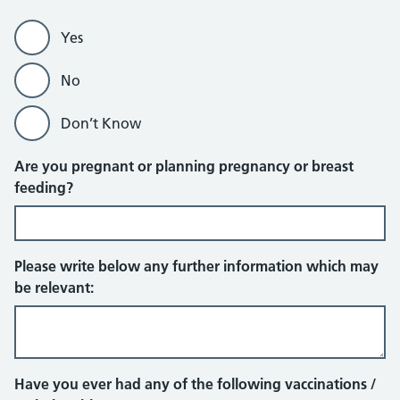
Yes
No
Don’t Know
Are you pregnant or planning pregnancy or breast
feeding?
Please write below any further information which may
be relevant:
Have you ever had any of the following vaccinations /