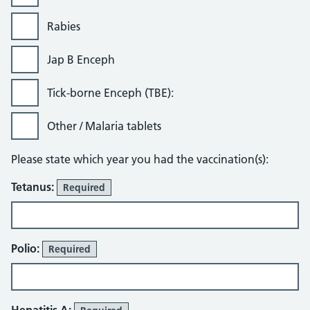
Rabies
Jap B Enceph
Tick-borne Enceph (TBE):
Other / Malaria tablets
Please state which year you had the vaccination(s):
Tetanus:
Required
Polio:
Required