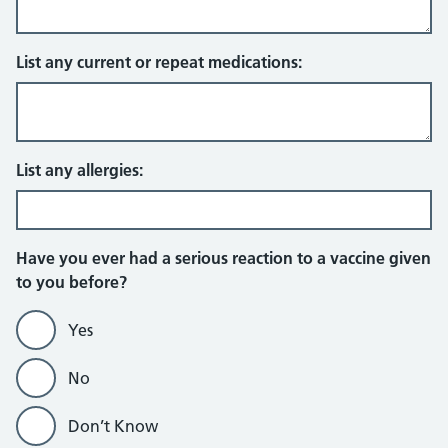
List any current or repeat medications:
List any allergies:
Have you ever had a serious reaction to a vaccine given
to you before?
Yes
No
Don’t Know