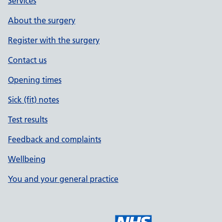
Services
About the surgery
Register with the surgery
Contact us
Opening times
Sick (fit) notes
Test results
Feedback and complaints
Wellbeing
You and your general practice