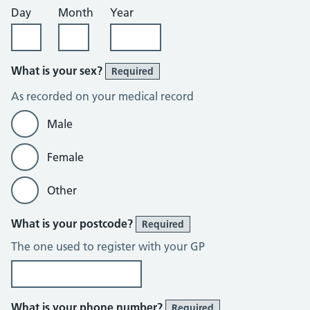
Day
Month
Year
What is your sex?
Required
As recorded on your medical record
Male
Female
Other
What is your postcode?
Required
The one used to register with your GP
What is your phone number?
Required