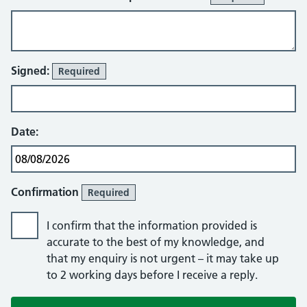
Signed:
Required
Date:
Confirmation
Required
I confirm that the information provided is
accurate to the best of my knowledge, and
that my enquiry is not urgent – it may take up
to 2 working days before I receive a reply.