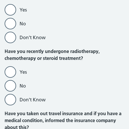
Yes
No
Don’t Know
Have you recently undergone radiotherapy,
chemotherapy or steroid treatment?
Yes
No
Don’t Know
Have you taken out travel insurance and if you have a
medical condition, informed the insurance company
about this?