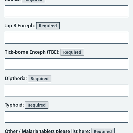
Jap B Enceph:
Required
Tick-borne Enceph (TBE):
Required
Diptheria:
Required
Typhoid:
Required
Other / Malaria tablets please list here:
Required