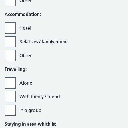
Other
Accommodation:
Hotel
Relatives / family home
Other
Travelling:
Alone
With family / friend
In a group
Staying in area which is: