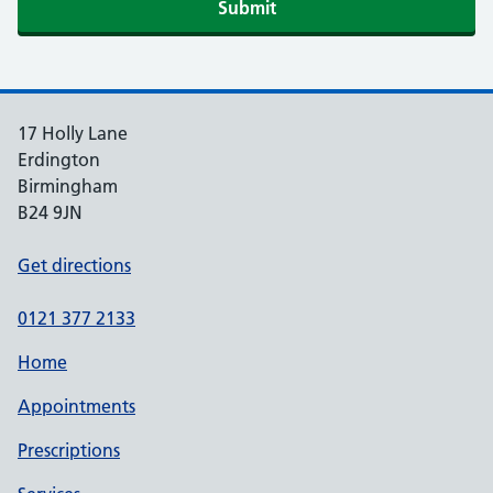
Submit
17 Holly Lane
Erdington
Birmingham
B24 9JN
Get directions
0121 377 2133
Home
Appointments
Prescriptions