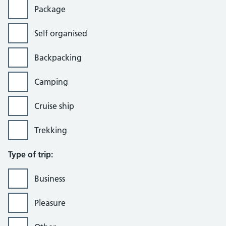
Package
Self organised
Backpacking
Camping
Cruise ship
Trekking
Type of trip:
Business
Pleasure