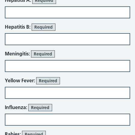
Hepatitis A:
Required
Hepatitis B:
Required
Meningitis:
Required
Yellow Fever:
Required
Influenza:
Required
Rabies:
Required