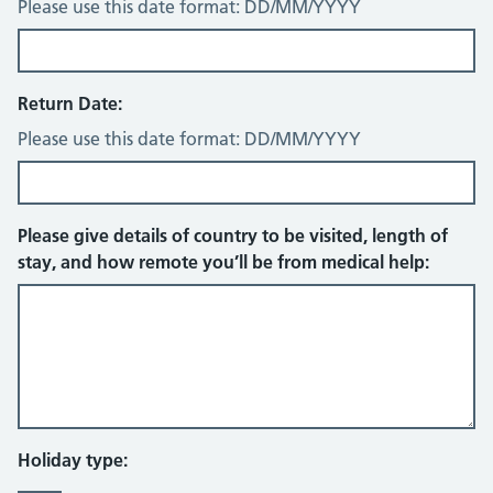
Please use this date format: DD/MM/YYYY
Return Date:
Please use this date format: DD/MM/YYYY
Please give details of country to be visited, length of
stay, and how remote you’ll be from medical help:
Holiday type: