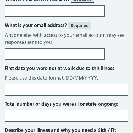
What is your email address?
Required
Anyone else with access to your email account may see
responses sent to you
First date you were not at work due to this illness:
Please use this date format: DD/MM/YYYY.
Total number of days you were ill or state ongoing:
Describe your illness and why you need a Sick / Fit