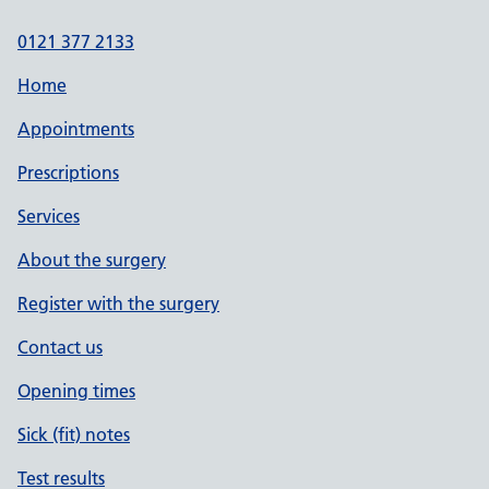
0121 377 2133
Home
Appointments
Prescriptions
Services
About the surgery
Register with the surgery
Contact us
Opening times
Sick (fit) notes
Test results