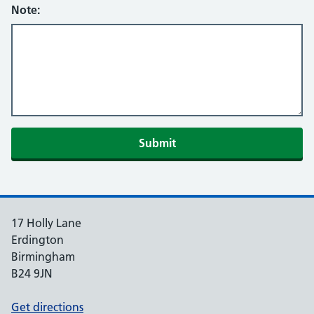
Note:
Submit
17 Holly Lane
Erdington
Birmingham
B24 9JN
Get directions