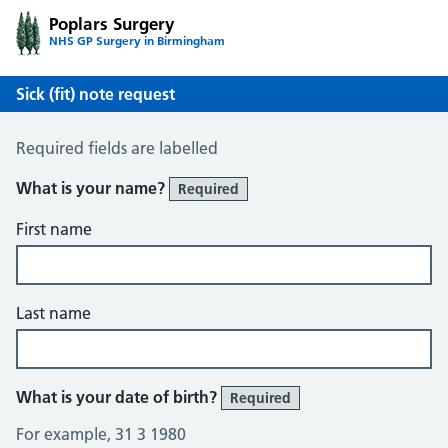
Poplars Surgery
NHS GP Surgery in Birmingham
Sick (fit) note request
Sick / Fit Note Request
Required fields are labelled
What is your name?
Required
First name
Last name
What is your date of birth?
Required
For example, 31 3 1980