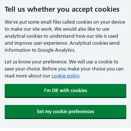
Tell us whether you accept cookies
We've put some small files called cookies on your device
to make our site work. We would also like to use
analytical cookies to understand how our site is used
and improve user experience. Analytical cookies send
information to Google Analytics.
Let us know your preference. We will use a cookie to
save your choice. Before you make your choice you can
read more about our
cookie policy
.
I'm OK with cookies
Set my cookie preferences