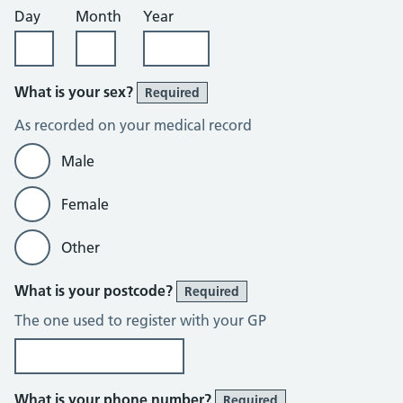
Day
Month
Year
What is your sex?
Required
As recorded on your medical record
Male
Female
Other
What is your postcode?
Required
The one used to register with your GP
What is your phone number?
Required