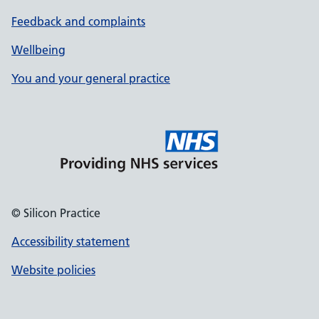
Feedback and complaints
Wellbeing
You and your general practice
© Silicon Practice
Accessibility statement
Website policies