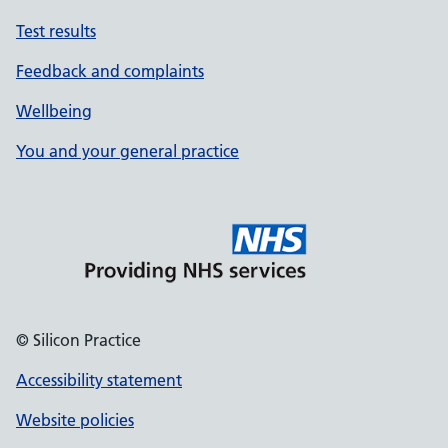
Test results
Feedback and complaints
Wellbeing
You and your general practice
© Silicon Practice
Accessibility statement
Website policies