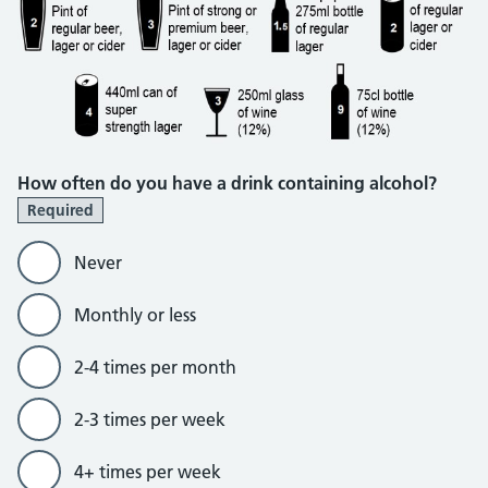
How often do you have a drink containing alcohol?
Required
Never
Monthly or less
2-4 times per month
2-3 times per week
4+ times per week