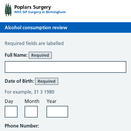
Poplars Surgery
NHS GP Surgery in Birmingham
Alcohol consumption review
Alcohol Consumption Review
Required fields are labelled
About You
Full Name:
Required
Date of Birth:
Required
For example, 31 3 1980
Day
Month
Year
Phone Number: