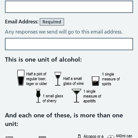
Email Address:
Required
Any responses we send will go to this email address.
Alcohol consumption questions
This is one unit of alcohol:
And each one of these, is more than one
unit: