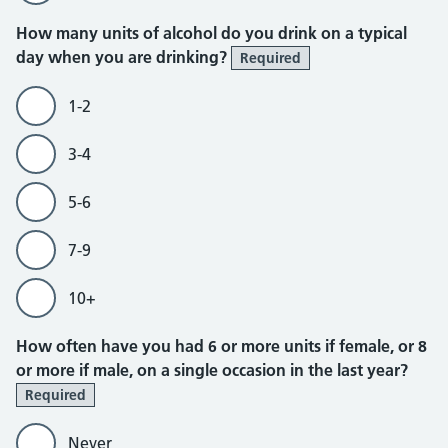
How many units of alcohol do you drink on a typical
day when you are drinking?
Required
1-2
3-4
5-6
7-9
10+
How often have you had 6 or more units if female, or 8
or more if male, on a single occasion in the last year?
Required
Never