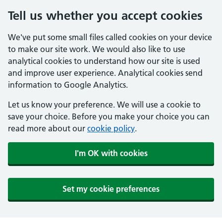
Tell us whether you accept cookies
We've put some small files called cookies on your device
to make our site work. We would also like to use
analytical cookies to understand how our site is used
and improve user experience. Analytical cookies send
information to Google Analytics.
Let us know your preference. We will use a cookie to
save your choice. Before you make your choice you can
read more about our
cookie policy
.
I'm OK with cookies
Set my cookie preferences