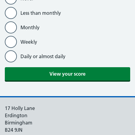
Less than monthly
Monthly
Weekly
Daily or almost daily
View your score
17 Holly Lane
Erdington
Birmingham
B24 9JN