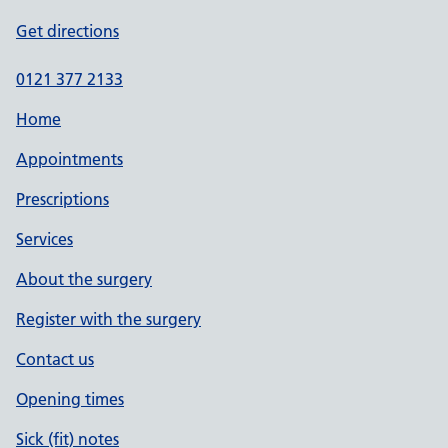
Get directions
0121 377 2133
Home
Appointments
Prescriptions
Services
About the surgery
Register with the surgery
Contact us
Opening times
Sick (fit) notes